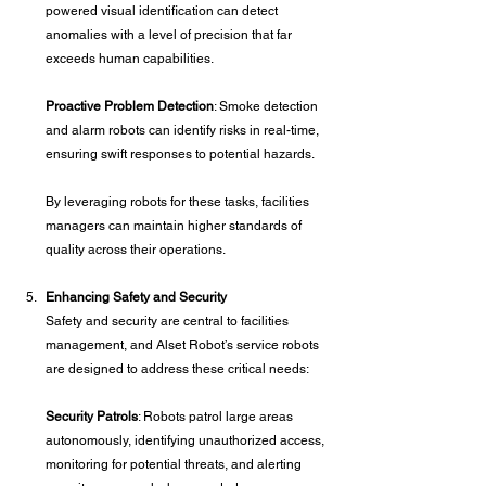
powered visual identification can detect 
anomalies with a level of precision that far 
exceeds human capabilities.
Proactive Problem Detection
: Smoke detection 
and alarm robots can identify risks in real-time, 
ensuring swift responses to potential hazards.
By leveraging robots for these tasks, facilities 
managers can maintain higher standards of 
quality across their operations.
Enhancing Safety and Security
Safety and security are central to facilities 
management, and Alset Robot’s service robots 
are designed to address these critical needs:
Security Patrols
: Robots patrol large areas 
autonomously, identifying unauthorized access, 
monitoring for potential threats, and alerting 