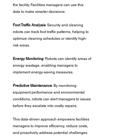
the facility. Facilities managers can use this 
data to make smarter decisions:
Foot Traffic Analysis
: Security and cleaning 
robots can track foot traffic patterns, helping to 
optimize cleaning schedules or identify high-
risk areas.
Energy Monitoring
: Robots can identify areas of 
energy wastage, enabling managers to 
implement energy-saving measures.
Predictive Maintenance
: By monitoring 
equipment performance and environmental 
conditions, robots can alert managers to issues 
before they escalate into costly repairs.
This data-driven approach empowers facilities 
managers to improve efficiency, reduce costs, 
and proactively address potential challenges.