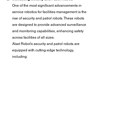
One of the most significant advancements in 
service robotics for facilities management is the 
rise of security and patrol robots. These robots 
are designed to provide advanced surveillance 
and monitoring capabilities, enhancing safety 
across facilities of all sizes.
Alset Robot’s security and patrol robots are 
equipped with cutting-edge technology, 
including: