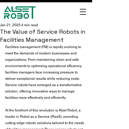
Jan 21, 2025
4 min read
The Value of Service Robots in
Facilities Management
Facilities management (FM) is rapidly evolving to 
meet the demands of modern businesses and 
organizations. From maintaining clean and safe 
environments to optimizing operational efficiency, 
facilities managers face increasing pressure to 
deliver exceptional results while reducing costs. 
Service robots have emerged as a transformative 
solution, offering innovative ways to manage 
facilities more effectively and efficiently.
At the forefront of this revolution is Alset Robot, a 
leader in Robot as a Service (RaaS), providing 
cutting-edge robotic solutions tailored to the needs 