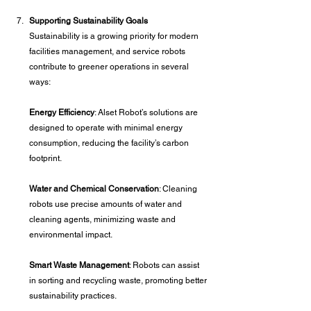
Supporting Sustainability Goals
Sustainability is a growing priority for modern 
facilities management, and service robots 
contribute to greener operations in several 
ways:
Energy Efficiency
: Alset Robot’s solutions are 
designed to operate with minimal energy 
consumption, reducing the facility’s carbon 
footprint.
Water and Chemical Conservation
: Cleaning 
robots use precise amounts of water and 
cleaning agents, minimizing waste and 
environmental impact.
Smart Waste Management
: Robots can assist 
in sorting and recycling waste, promoting better 
sustainability practices.