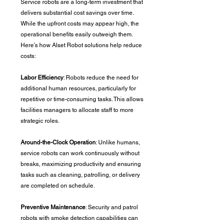
Service robots are a long-term investment that 
delivers substantial cost savings over time. 
While the upfront costs may appear high, the 
operational benefits easily outweigh them. 
Here’s how Alset Robot solutions help reduce 
costs:
Labor Efficiency
: Robots reduce the need for 
additional human resources, particularly for 
repetitive or time-consuming tasks. This allows 
facilities managers to allocate staff to more 
strategic roles.
Around-the-Clock Operation
: Unlike humans, 
service robots can work continuously without 
breaks, maximizing productivity and ensuring 
tasks such as cleaning, patrolling, or delivery 
are completed on schedule.
Preventive Maintenance
: Security and patrol 
robots with smoke detection capabilities can 