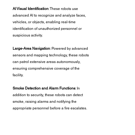
AI Visual Identification
: These robots use 
advanced AI to recognize and analyze faces, 
vehicles, or objects, enabling real-time 
identification of unauthorized personnel or 
suspicious activity.
Large-Area Navigation
: Powered by advanced 
sensors and mapping technology, these robots 
can patrol extensive areas autonomously, 
ensuring comprehensive coverage of the 
facility.
Smoke Detection and Alarm Functions
: In 
addition to security, these robots can detect 
smoke, raising alarms and notifying the 
appropriate personnel before a fire escalates.