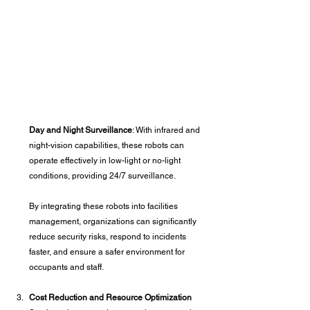
Day and Night Surveillance
: With infrared and 
night-vision capabilities, these robots can 
operate effectively in low-light or no-light 
conditions, providing 24/7 surveillance.
By integrating these robots into facilities 
management, organizations can significantly 
reduce security risks, respond to incidents 
faster, and ensure a safer environment for 
occupants and staff.
Cost Reduction and Resource Optimization