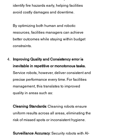
identify fire hazards early, helping facilities 
avoid costly damages and downtime.
By optimizing both human and robotic 
resources, facilities managers can achieve 
better outcomes while staying within budget 
constraints.
Improving Quality and Consistency error is 
inevitable in repetitive or monotonous tasks.
Service robots, however, deliver consistent and 
precise performance every time. For facilities 
management, this translates to improved 
quality in areas such as:
Cleaning Standards
: Cleaning robots ensure 
uniform results across all areas, eliminating the 
risk of missed spots or inconsistent hygiene.
Surveillance Accuracy
: Security robots with AI-