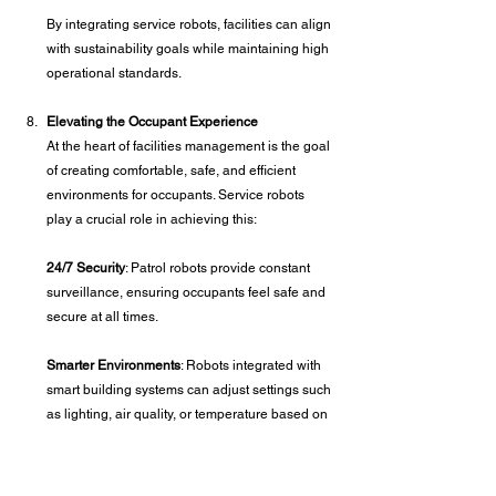
By integrating service robots, facilities can align 
with sustainability goals while maintaining high 
operational standards.
Elevating the Occupant Experience
At the heart of facilities management is the goal 
of creating comfortable, safe, and efficient 
environments for occupants. Service robots 
play a crucial role in achieving this:
24/7 Security
: Patrol robots provide constant 
surveillance, ensuring occupants feel safe and 
secure at all times.
Smarter Environments
: Robots integrated with 
smart building systems can adjust settings such 
as lighting, air quality, or temperature based on 
occupant preferences.
Personalized Services
: For facilities like hotels 