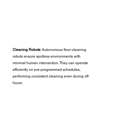
Cleaning Robots
: Autonomous floor-cleaning 
robots ensure spotless environments with 
minimal human intervention. They can operate 
efficiently on pre-programmed schedules, 
performing consistent cleaning even during off-
hours.