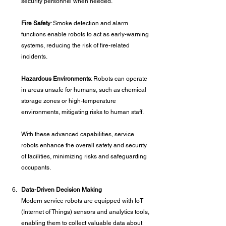
security personnel when needed.
Fire Safety
: Smoke detection and alarm 
functions enable robots to act as early-warning 
systems, reducing the risk of fire-related 
incidents.
Hazardous Environments
: Robots can operate 
in areas unsafe for humans, such as chemical 
storage zones or high-temperature 
environments, mitigating risks to human staff.
With these advanced capabilities, service 
robots enhance the overall safety and security 
of facilities, minimizing risks and safeguarding 
occupants.
Data-Driven Decision Making
Modern service robots are equipped with IoT 
(Internet of Things) sensors and analytics tools, 
enabling them to collect valuable data about 