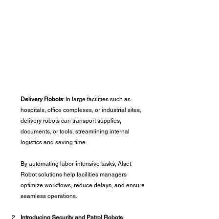
Delivery Robots
: In large facilities such as 
hospitals, office complexes, or industrial sites, 
delivery robots can transport supplies, 
documents, or tools, streamlining internal 
logistics and saving time.
By automating labor-intensive tasks, Alset 
Robot solutions help facilities managers 
optimize workflows, reduce delays, and ensure 
seamless operations.
Introducing Security and Patrol Robots