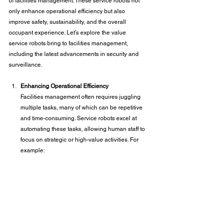
of facilities management. These service robots not 
only enhance operational efficiency but also 
improve safety, sustainability, and the overall 
occupant experience. Let’s explore the value 
service robots bring to facilities management, 
including the latest advancements in security and 
surveillance.
Enhancing Operational Efficiency
Facilities management often requires juggling 
multiple tasks, many of which can be repetitive 
and time-consuming. Service robots excel at 
automating these tasks, allowing human staff to 
focus on strategic or high-value activities. For 
example: