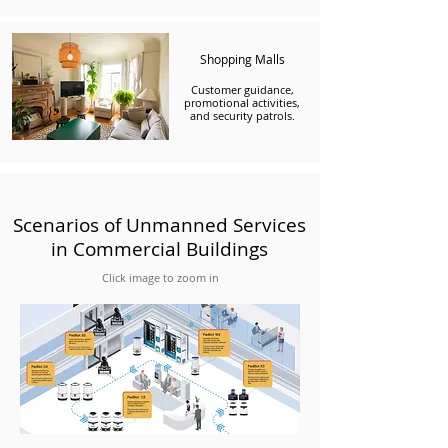
Shopping Malls
Customer guidance,
promotional activities,
and security patrols.
Scenarios of Unmanned Services
in Commercial Buildings
Click image to zoom in