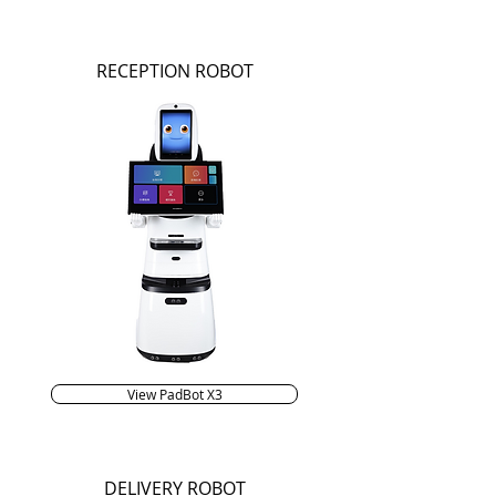
RECEPTION ROBOT
View PadBot X3
DELIVERY ROBOT