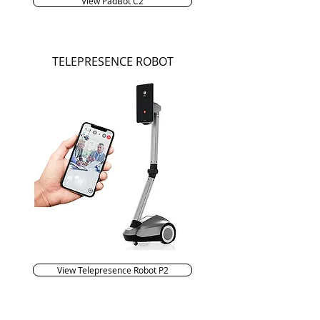
View PadBot C2
TELEPRESENCE ROBOT
View Telepresence Robot P2