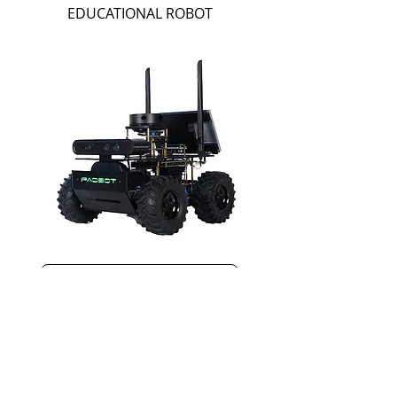
EDUCATIONAL ROBOT
View PadBot E0a
With the Right Software, Great