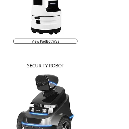
View PadBot W3s
SECURITY ROBOT