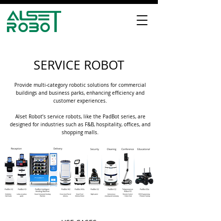
SERVICE ROBOT
Provide multi-category robotic solutions for commercial
buildings and business parks, enhancing efficiency and
customer experiences.
Alset Robot’s service robots, like the PadBot series, are
designed for industries such as F&B, hospitality, offices, and
shopping malls.