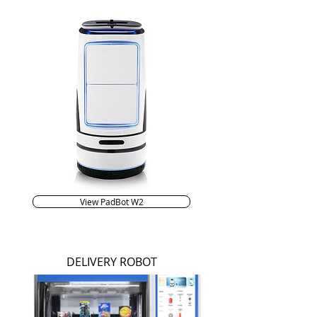
View PadBot W2
DELIVERY ROBOT