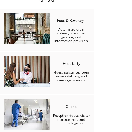
USE CASES
Food & Beverage
Automated order
delivery, customer
greeting, and
information provision.
Hospitality
Guest assistance, room
service delivery, and
concierge services.
Offices
Reception duties, visitor
management, and
internal logistics.