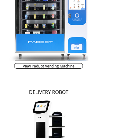
View PadBot Vending Machine
DELIVERY ROBOT