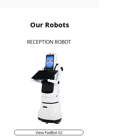
Our Robots
RECEPTION ROBOT
View PadBot X2