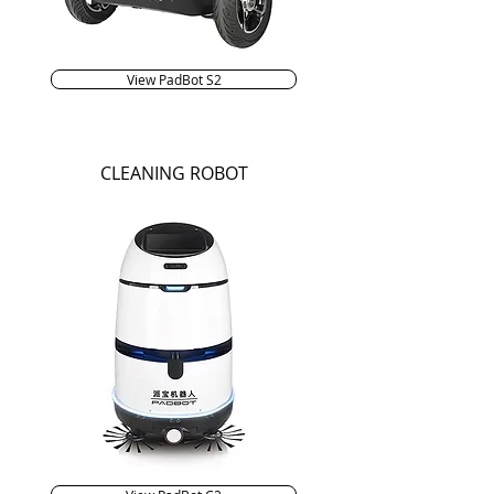
View PadBot S2
CLEANING ROBOT